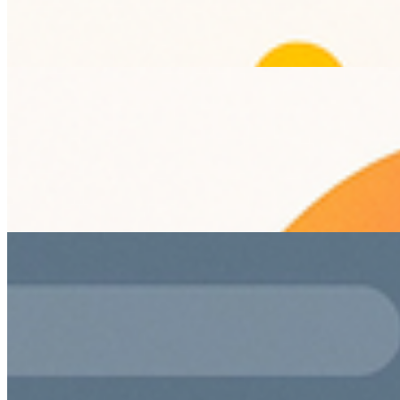
improves user experience and search visibility.
SEO
Content Strategy
Digital Marketing
Boosting Engagement with Dynamic Web Design
Techniques
Jun 26, 2026
Explore innovative web design techniques to enhance user
engagement.
Web Design
User Engagement
Digital Marketing
Leveraging Biometrics for Enhanced UX in Digital
Products
Jun 25, 2026
Explore how integrating biometrics in UI/UX design
enhances security and user convenience in digital products.
biometrics
UX design
digital products