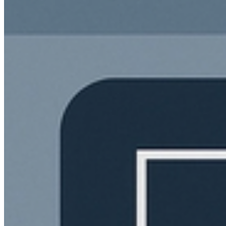
The
DMs
are open
Send us a wave if you're ready to level up. Let's build something
iconic.