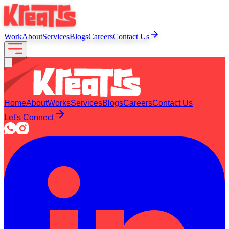
Work
About
Services
Blogs
Careers
Contact Us
Home
About
Works
Services
Blogs
Careers
Contact Us
Let's Connect