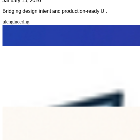
January 15, 2026
Bridging design intent and production-ready UI.
ui
engineering
Clear tokens, component contracts, and shared language
reduce rework and keep product quality high.
Previous Article
Design Systems for Fast Teams
Is this information helpful?
Related Blogs
Navigating Content Hubs for Enhanced SEO
Jun 27, 2026
Discover how content hubs can boost your SEO strategy by
organizing related content into a cohesive structure that