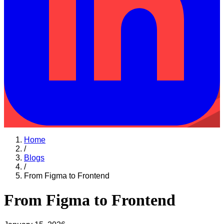
Home
/
Blogs
/
From Figma to Frontend
From Figma to Frontend