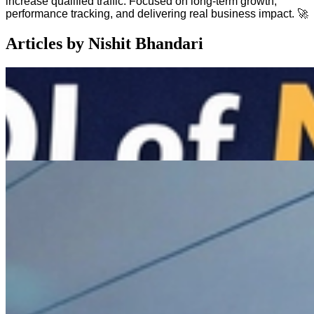
increase qualified traffic. Focused on long-term growth,
performance tracking, and delivering real business impact. 🚀
Articles by
Nishit Bhandari
Feb 20, 2026
•
5
min read
The ROI of Motion: Why Static Content is Dead in
B2B
The ROI of Motion: Why Static Content is Dead in B2B
Feb 14, 2026
•
4
min read
Building for Speed: Why Fast Teams Need a Design
System & Headless Tech
The
DMs
are open
Send us a wave if you're ready to level up. Let's build something
iconic.