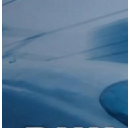
Email
info@kreatrs.com
2