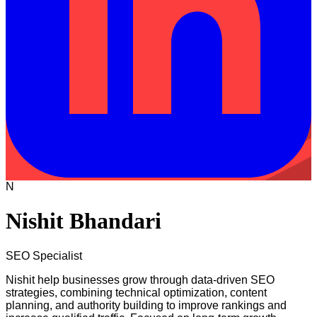
N
Nishit Bhandari
SEO Specialist
Nishit help businesses grow through data-driven SEO
strategies, combining technical optimization, content
planning, and authority building to improve rankings and