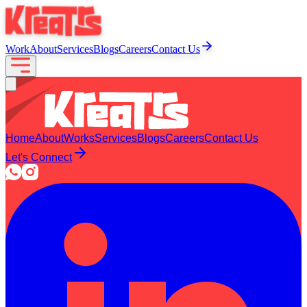
Work
About
Services
Blogs
Careers
Contact Us
Home
About
Works
Services
Blogs
Careers
Contact Us
Let's Connect