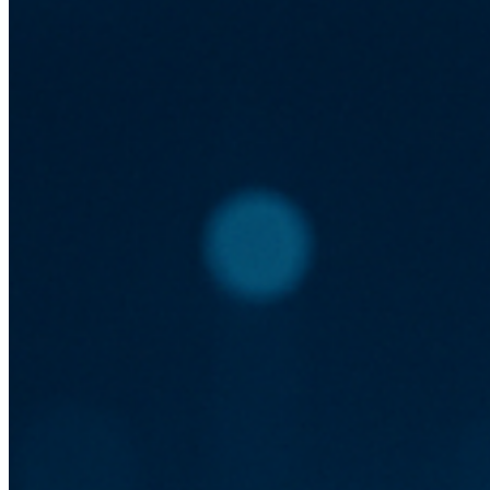
Reduced latency
Automatic scaling
Increased uptime
Cost Efficiency and Resource
Management
A major advantage of serverless is the pay-as-you-go model,
which can reduce costs significantly. Businesses only pay for
the compute time they consume without the need for idle
resources.
Pay-as-you-go pricing
No idle server costs
Efficient resource use
Implementing Serverless in Web
Development
To implement serverless architecture, developers can utilize
services like AWS Lambda, Azure Functions, or Google
Cloud Functions. These provide robust tools for deploying
functions that respond to events such as HTTP requests.