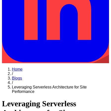
Home
/
Blogs
/
Leveraging Serverless Architecture for Site
Performance
Leveraging Serverless