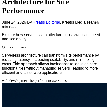
Architecture for Site
Performance
June 24, 2026
·
By
Kreatrs Editorial
,
Kreatrs Media Team
·
6
min read
Explore how serverless architecture boosts website speed
and scalability.
Quick summary
Serverless architecture can transform site performance by
reducing latency, increasing scalability, and minimizing
costs. This approach allows businesses to focus on core
functionalities without managing servers, leading to more
efficient and faster web applications.
web development
site performance
serverless
Table of contents
Understanding Serverless Architecture
Benefits of Serverless for Site Performance