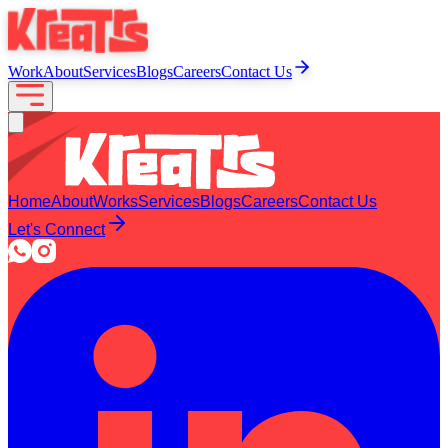
Work
About
Services
Blogs
Careers
Contact Us
Home
About
Works
Services
Blogs
Careers
Contact Us
Let's Connect