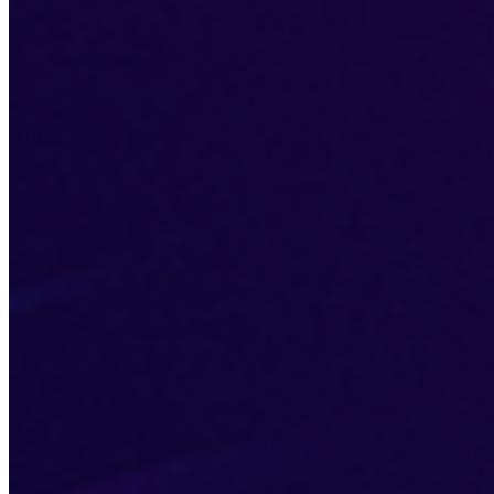
Jun 12, 2026
Explore how lazy loading can enhance your website's speed
by loading images and videos only when needed.
web development
site performance
lazy loading
The
DMs
are open
Send us a wave if you're ready to level up. Let's build something
iconic.