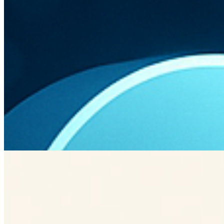
AWS Lambda
Azure Functions
Google Cloud Functions
Challenges and Considerations
While serverless offers many benefits, there are challenges
such as cold start latency and vendor lock-in. Developers
must carefully plan and test their architecture to mitigate
these issues.
Cold start latency
Vendor lock-in
Planning and testing
Previous Article
Enhancing Customer Retention with Interactive UX Patterns
Is this information helpful?
K