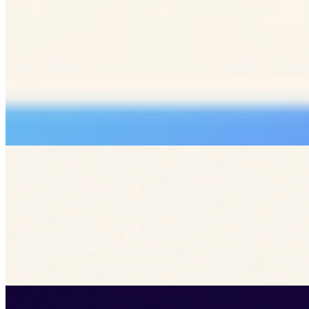
Kreatrs Editorial
Kreatrs Media Team
See all articles by
Kreatrs
Read more articles by Kreatrs Editorial on Kreatrs.
Related Blogs
Enhancing Customer Retention with Interactive UX
Patterns
Jun 23, 2026
Explore how interactive UX patterns can drive customer
retention by creating engaging, memorable user
experiences.
UX
customer retention
interactive design
web development
Lazy Loading Strategies for Faster Site Performance