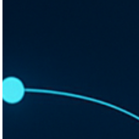
Cost Efficiency and Resource Management
Implementing Serverless in Web Development
Challenges and Considerations
Understanding Serverless Architecture
Serverless architecture allows developers to build and run
applications without managing the infrastructure. Instead of
traditional server management, developers use cloud service
providers to handle the execution of code based on events.
No server management
Event-driven execution
Scalability on demand
Benefits of Serverless for Site
Performance
By using serverless architecture, sites can achieve improved
performance through reduced latency and increased uptime.
This is because serverless platforms automatically scale
resources to meet demand.